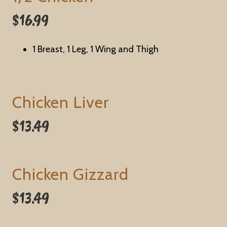
$16.99
1 Breast, 1 Leg, 1 Wing and Thigh
Chicken Liver
$13.49
Chicken Gizzard
$13.49