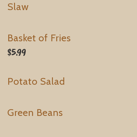
Slaw
Basket of Fries
$5.99
Potato Salad
Green Beans