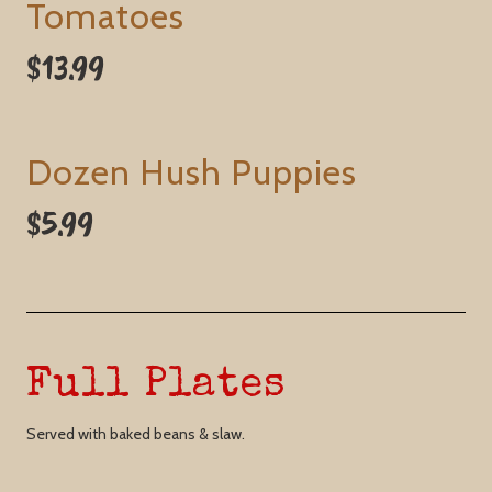
Tomatoes
$13.99
Dozen Hush Puppies
$5.99
Full Plates
Served with baked beans & slaw.