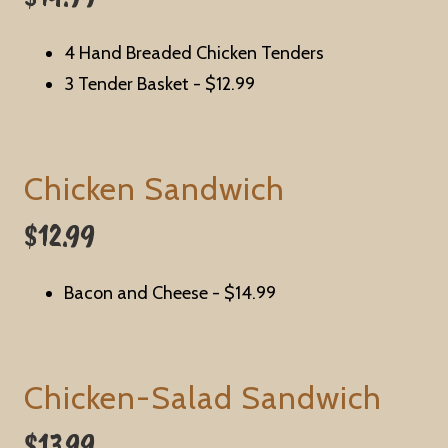
4 Hand Breaded Chicken Tenders
3 Tender Basket -
$12.99
Chicken Sandwich
$12.99
Bacon and Cheese
- $14.99
Chicken-Salad Sandwich
$13.99