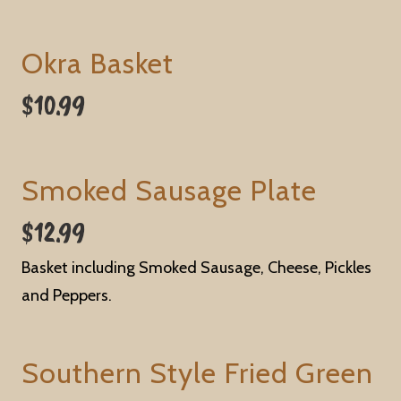
Okra Basket
$10.99
Smoked Sausage Plate
$12.99
Basket including Smoked Sausage, Cheese, Pickles
and Peppers.
Southern Style Fried Green