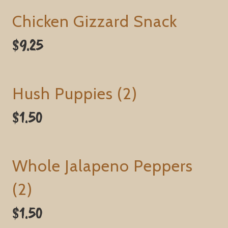
Chicken Gizzard Snack
$9.25
Hush Puppies (2)
$1.50
Whole Jalapeno Peppers
(2)
$1.50