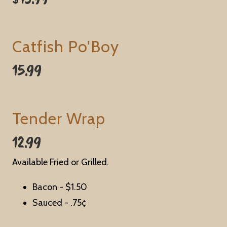
Catfish Po'Boy
15.99
Tender Wrap
12.99
Available Fried or Grilled.
Bacon -
$1.50
Sauced - .
75¢