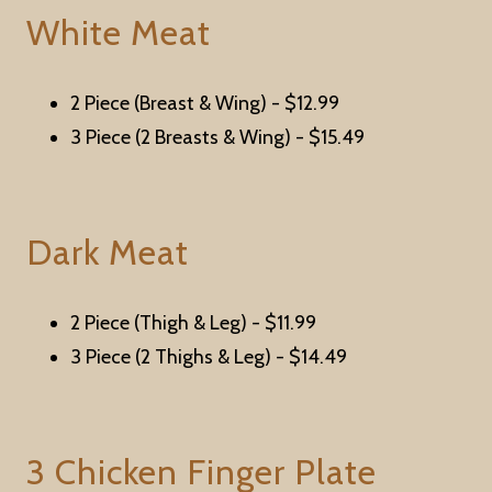
White Meat
2 Piece (Breast & Wing) -
$12.99
3 Piece (2 Breasts & Wing) -
$15.49
Dark Meat
2 Piece (Thigh & Leg) -
$11.99
3 Piece (2 Thighs & Leg) -
$14.49
3 Chicken Finger Plate