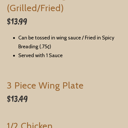
(Grilled/Fried)
$13.99
Can be tossed in wing sauce / Fried in Spicy
Breading (.75¢)
Served with 1 Sauce
3 Piece Wing Plate
$13.49
1/2 Chicken