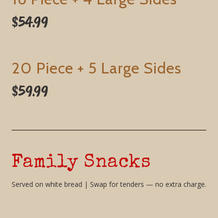
$54.99
20 Piece + 5 Large Sides
$59.99
Family Snacks
Served on white bread | Swap for tenders — no extra charge.