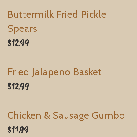
Buttermilk Fried Pickle
Spears
$12.99
Fried Jalapeno Basket
$12.99
Chicken & Sausage Gumbo
$11.99