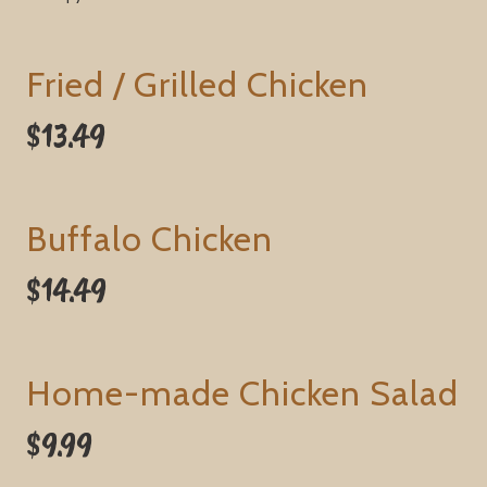
Fried / Grilled Chicken
$13.49
Buffalo Chicken
$14.49
Home-made Chicken Salad
$9.99