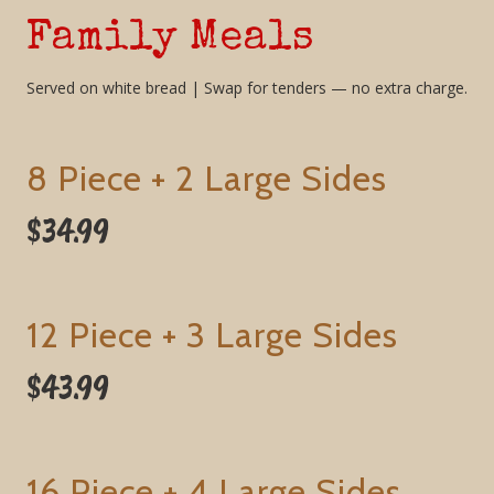
Family Meals
Served on white bread | Swap for tenders — no extra charge.
8 Piece + 2 Large Sides
$34.99
12 Piece + 3 Large Sides
$43.99
16 Piece + 4 Large Sides