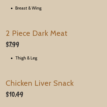
Breast & Wing
2 Piece Dark Meat
$7.99
Thigh & Leg
Chicken Liver Snack
$10.49