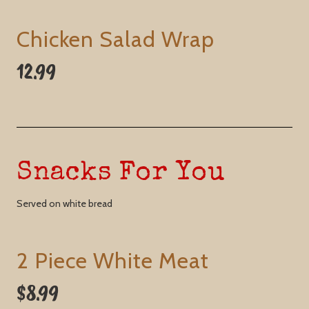
Chicken Salad Wrap
12.99
Snacks For You
Served on white bread
2 Piece White Meat
$8.99