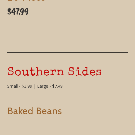
$47.99
Southern Sides
Small - $3.99 | Large - $7.49
Baked Beans