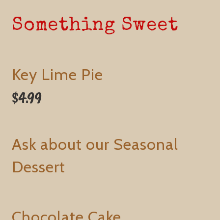
Something Sweet
Key Lime Pie
$4.99
Ask about our Seasonal
Dessert
Chocolate Cake