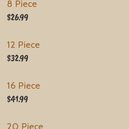
8 Piece
$26.99
12 Piece
$32.99
16 Piece
$41.99
20 Piece