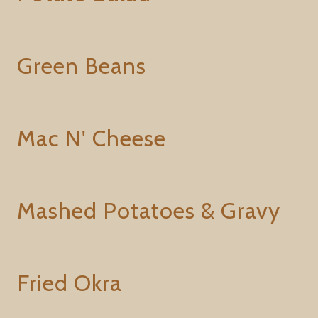
Green Beans
Mac N' Cheese
Mashed Potatoes & Gravy
Fried Okra