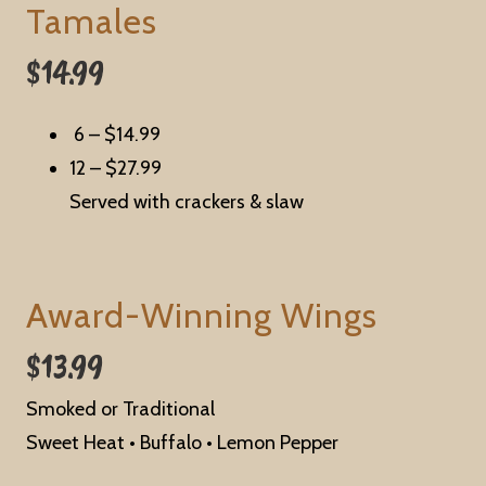
Tamales
$14.99
6 –
$14.99
12 –
$27.99
Served with crackers & slaw
Award-Winning Wings
$13.99
Smoked or Traditional
Sweet Heat
•
Buffalo
•
Lemon Pepper