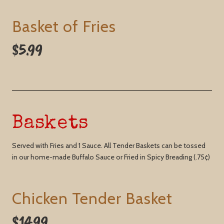
Basket of Fries
$5.99
Baskets
Served with Fries and 1 Sauce. All Tender Baskets can be tossed
in our home-made Buffalo Sauce or Fried in Spicy Breading (.75¢)
Chicken Tender Basket
$14.99