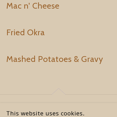
Mac n' Cheese
Fried Okra
Mashed Potatoes & Gravy
This website uses cookies.