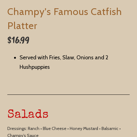
Champy's Famous Catfish
Platter
$16.99
Served with Fries, Slaw, Onions and 2
Hushpuppies
Salads
Dressings: Ranch • Blue Cheese • Honey Mustard • Balsamic •
Champy’s Sauce