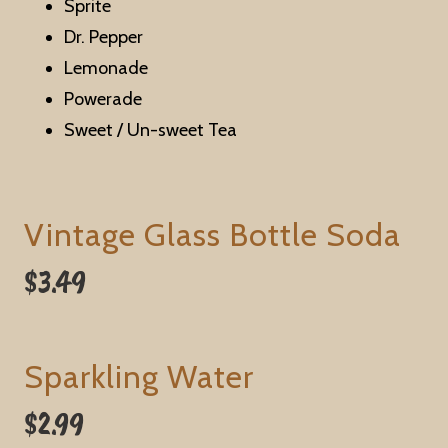
Sprite
Dr. Pepper
Lemonade
Powerade
Sweet / Un-sweet Tea
Vintage Glass Bottle Soda
$3.49
Sparkling Water
$2.99