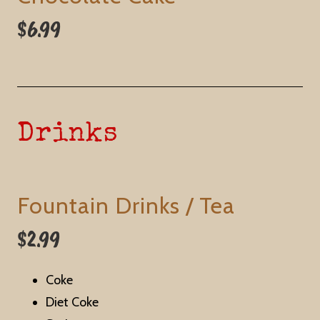
$6.99
Drinks
Fountain Drinks / Tea
$2.99
Coke
Diet Coke