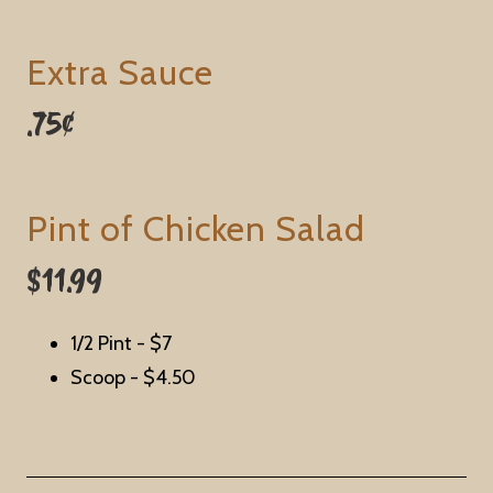
Extra Sauce
.75¢
Pint of Chicken Salad
$11.99
1/2 Pint -
$7
Scoop -
$4.50