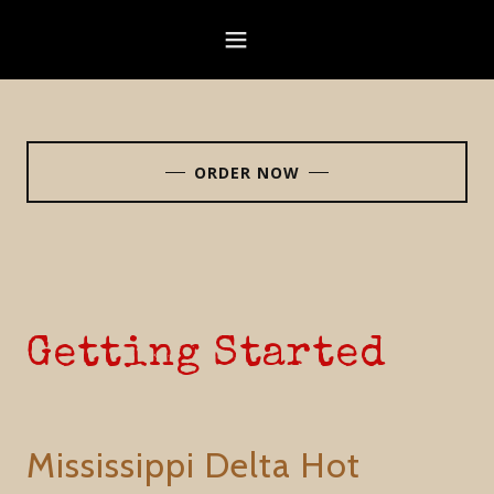
ORDER NOW
Getting Started
Mississippi Delta Hot