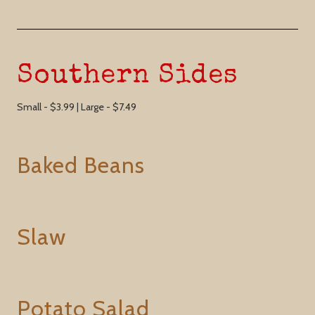
Southern Sides
Small - $3.99 | Large - $7.49
Baked Beans
Slaw
Potato Salad