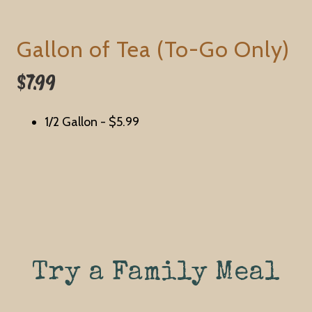
Gallon of Tea (To-Go Only)
$7.99
1/2 Gallon -
$5.99
Try a Family Meal